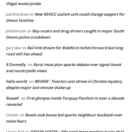
illegal waste probe
New KEVICC autism unit could change support for
Judi Robshaw
on
Devon families
Boy racers and drug drivers caught in major South
Johnhmoule
on
Devon police crackdown
Rail link dream for Bideford inches forward but long
gary lake
on
road still lies ahead
R Donnelly
Rural mast plan sparks debate over signal boost
on
and countryside views
hello world
REVIEW : Tiverton cast shines in Christie mystery
on
despite major last-minute shake-up
Russell
First glimpse inside Torquay Pavilion in over a decade
on
revealed
Bowls club booze bid sparks neighbour backlash over
Chester
on
noise fears
DEVON VOICES : “We need more modern trains that
Cherry Bell
on