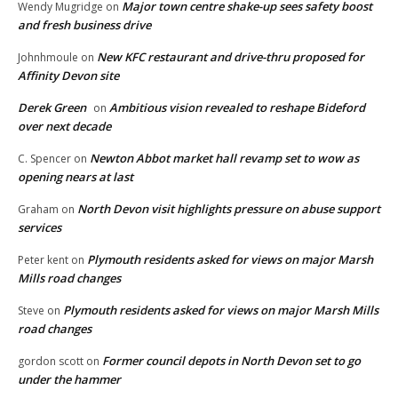
Major town centre shake-up sees safety boost
Wendy Mugridge
on
and fresh business drive
New KFC restaurant and drive-thru proposed for
Johnhmoule
on
Affinity Devon site
Derek Green
Ambitious vision revealed to reshape Bideford
on
over next decade
Newton Abbot market hall revamp set to wow as
C. Spencer
on
opening nears at last
North Devon visit highlights pressure on abuse support
Graham
on
services
Plymouth residents asked for views on major Marsh
Peter kent
on
Mills road changes
Plymouth residents asked for views on major Marsh Mills
Steve
on
road changes
Former council depots in North Devon set to go
gordon scott
on
under the hammer