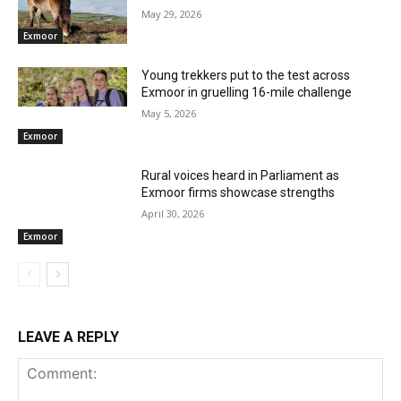
May 29, 2026
Exmoor
Young trekkers put to the test across
Exmoor in gruelling 16-mile challenge
May 5, 2026
Exmoor
Rural voices heard in Parliament as
Exmoor firms showcase strengths
April 30, 2026
Exmoor
LEAVE A REPLY