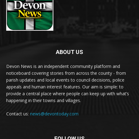
ABOUT US
Devon News is an independent community platform and
noticeboard covering stories from across the county - from
parish updates and local events to council decisions, police
appeals and human interest features. Our aim is simple: to
provide a central place where people can keep up with what’s
happening in their towns and villages.
Contact us:
news@devontoday.com
FOLLOW US