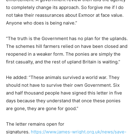
to completely change its approach. So forgive me if I do
not take their reassurances about Exmoor at face value.
Anyone who does is being naive.”
“The truth is the Government has no plan for the uplands.
The schemes hill farmers relied on have been closed and
reopened in a weaker form. The ponies are simply the
first casualty, and the rest of upland Britain is waiting.”
He added: “These animals survived a world war. They
should not have to survive their own Government. Six
and half thousand people have signed this letter in five
days because they understand that once these ponies
are gone, they are gone for good.”
The letter remains open for
signatures.
https://www.james-wright.org.uk/news/save-