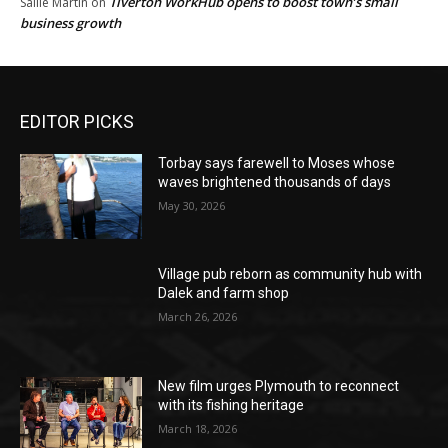
Tiverton WorkHub opens to boost town’s small
Sallie Martin
on
business growth
EDITOR PICKS
Torbay says farewell to Moses whose
waves brightened thousands of days
May 30, 2026
Village pub reborn as community hub with
Dalek and farm shop
March 26, 2026
New film urges Plymouth to reconnect
with its fishing heritage
March 18, 2026