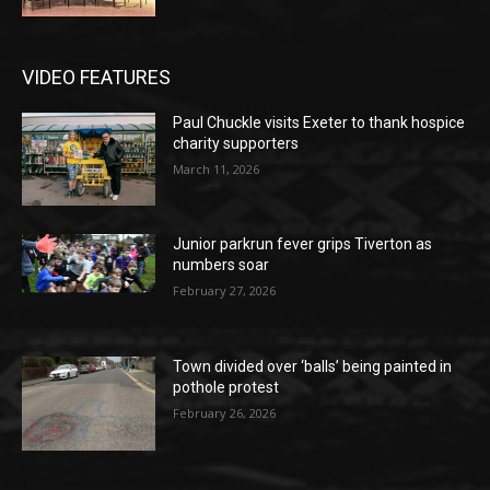
VIDEO FEATURES
Paul Chuckle visits Exeter to thank hospice
charity supporters
March 11, 2026
Junior parkrun fever grips Tiverton as
numbers soar
February 27, 2026
Town divided over ‘balls’ being painted in
pothole protest
February 26, 2026