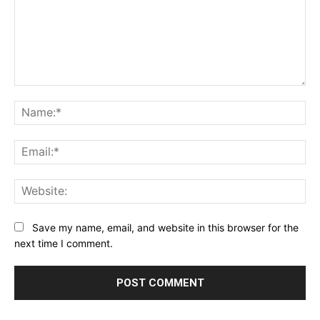
Comment:
Na
Ema
Web
Save my name, email, and website in this browser for the
next time I comment.