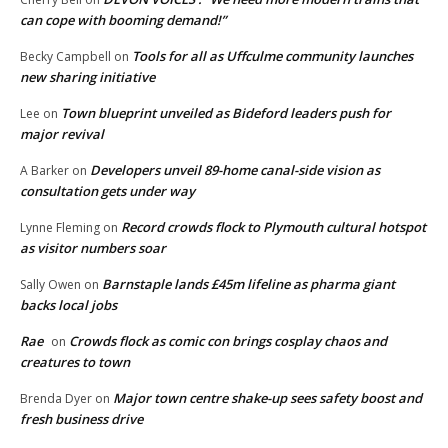
can cope with booming demand!”
Tools for all as Uffculme community launches
Becky Campbell
on
new sharing initiative
Town blueprint unveiled as Bideford leaders push for
Lee
on
major revival
Developers unveil 89-home canal-side vision as
A Barker
on
consultation gets under way
Record crowds flock to Plymouth cultural hotspot
Lynne Fleming
on
as visitor numbers soar
Barnstaple lands £45m lifeline as pharma giant
Sally Owen
on
backs local jobs
Rae
Crowds flock as comic con brings cosplay chaos and
on
creatures to town
Major town centre shake-up sees safety boost and
Brenda Dyer
on
fresh business drive