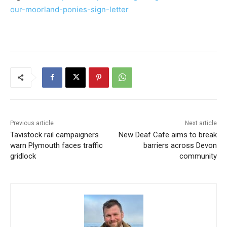
our-moorland-ponies-sign-letter
Previous article
Next article
Tavistock rail campaigners
New Deaf Cafe aims to break
warn Plymouth faces traffic
barriers across Devon
gridlock
community