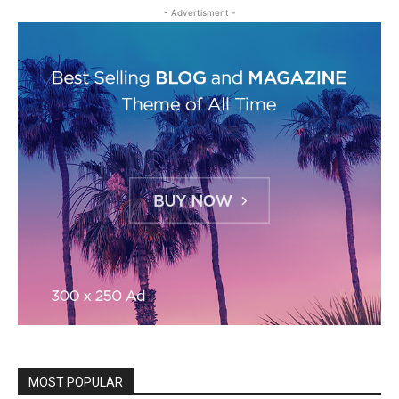
- Advertisment -
MOST POPULAR