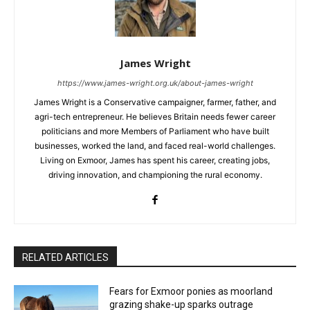
James Wright
https://www.james-wright.org.uk/about-james-wright
James Wright is a Conservative campaigner, farmer, father, and
agri-tech entrepreneur. He believes Britain needs fewer career
politicians and more Members of Parliament who have built
businesses, worked the land, and faced real-world challenges.
Living on Exmoor, James has spent his career, creating jobs,
driving innovation, and championing the rural economy.
RELATED ARTICLES
Fears for Exmoor ponies as moorland
grazing shake-up sparks outrage