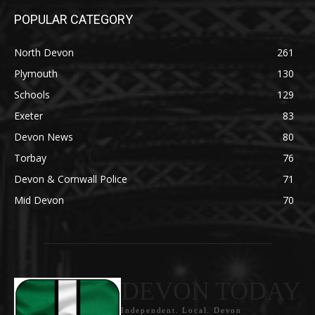
POPULAR CATEGORY
North Devon
261
Plymouth
130
Schools
129
Exeter
83
Devon News
80
Torbay
76
Devon & Cornwall Police
71
Mid Devon
70
DEVON TODAY
Independent. Local. Devon