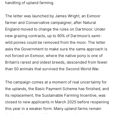
handling of upland farming.
The letter was launched by James Wright, an Exmoor
farmer and Conservative campaigner, after Natural
England moved to change the rules on Dartmoor. Under
new grazing contracts, up to 90% of Dartmoor’s semi-
wild ponies could be removed from the moor. The letter
asks the Government to make sure the same approach is
not forced on Exmoor, where the native pony is one of
Britain’s rarest and oldest breeds, descended from fewer
than 50 animals that survived the Second World War.
The campaign comes at a moment of real uncertainty for
the uplands, the Basic Payment Scheme has finished, and
its replacement, the Sustainable Farming Incentive, was
closed to new applicants in March 2025 before reopening
this year in a weaker form. Many upland farms remain