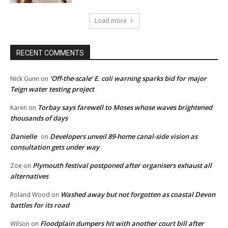
Load more
RECENT COMMENTS
‘Off-the-scale’ E. coli warning sparks bid for major
Nick Gunn
on
Teign water testing project
Torbay says farewell to Moses whose waves brightened
Karen
on
thousands of days
Danielle
Developers unveil 89-home canal-side vision as
on
consultation gets under way
Plymouth festival postponed after organisers exhaust all
Zoe
on
alternatives
Washed away but not forgotten as coastal Devon
Roland Wood
on
battles for its road
Floodplain dumpers hit with another court bill after
Wilson
on