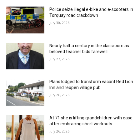
Police seize illegal e-bike and e-scooters in
Torquay road crackdown
July 30, 2026
Nearly half a century in the classroom as
beloved teacher bids farewell
July 27, 2026
Plans lodged to transform vacant Red Lion
Inn and reopen village pub
July 26, 2026
At 71 she is lifting grandchildren with ease
after embracing short workouts
July 26, 2026