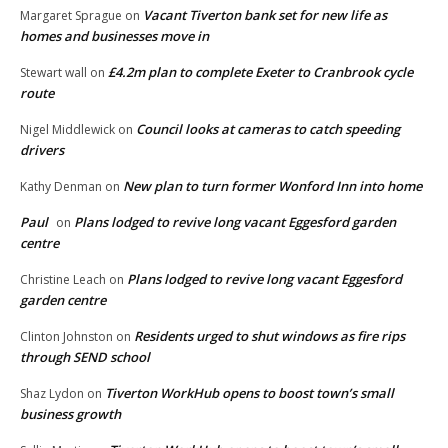
Vacant Tiverton bank set for new life as
Margaret Sprague
on
homes and businesses move in
£4.2m plan to complete Exeter to Cranbrook cycle
Stewart wall
on
route
Council looks at cameras to catch speeding
Nigel Middlewick
on
drivers
New plan to turn former Wonford Inn into home
Kathy Denman
on
Paul
Plans lodged to revive long vacant Eggesford garden
on
centre
Plans lodged to revive long vacant Eggesford
Christine Leach
on
garden centre
Residents urged to shut windows as fire rips
Clinton Johnston
on
through SEND school
Tiverton WorkHub opens to boost town’s small
Shaz Lydon
on
business growth