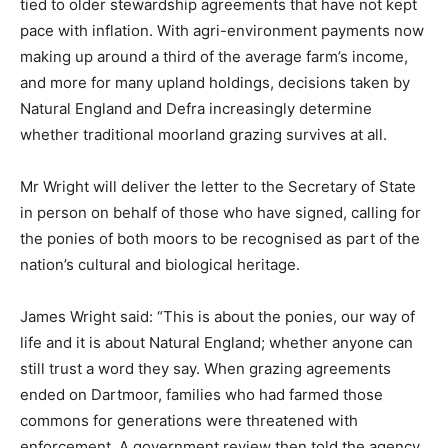
tied to older stewardship agreements that have not kept
pace with inflation. With agri-environment payments now
making up around a third of the average farm’s income,
and more for many upland holdings, decisions taken by
Natural England and Defra increasingly determine
whether traditional moorland grazing survives at all.
Mr Wright will deliver the letter to the Secretary of State
in person on behalf of those who have signed, calling for
the ponies of both moors to be recognised as part of the
nation’s cultural and biological heritage.
James Wright said: “This is about the ponies, our way of
life and it is about Natural England; whether anyone can
still trust a word they say. When grazing agreements
ended on Dartmoor, families who had farmed those
commons for generations were threatened with
enforcement. A government review then told the agency