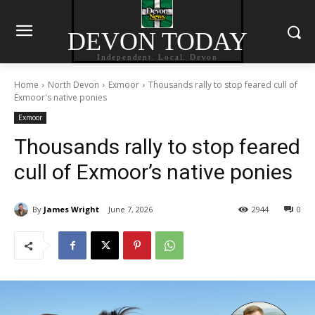
DEVON TODAY
Independent. Local. Devon
Home
North Devon
Exmoor
Thousands rally to stop feared cull of
Exmoor's native ponies
Exmoor
Thousands rally to stop feared
cull of Exmoor’s native ponies
By
James Wright
June 7, 2026
2944
0