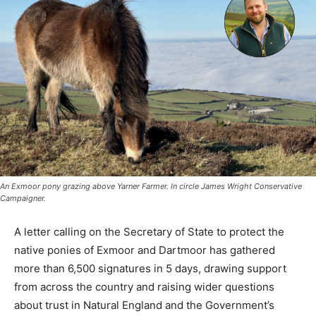
An Exmoor pony grazing above Yarner Farmer. In circle James Wright Conservative
Campaigner.
A letter calling on the Secretary of State to protect the
native ponies of Exmoor and Dartmoor has gathered
more than 6,500 signatures in 5 days, drawing support
from across the country and raising wider questions
about trust in Natural England and the Government’s