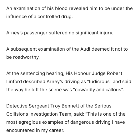
An examination of his blood revealed him to be under the
influence of a controlled drug.
Arney’s passenger suffered no significant injury.
A subsequent examination of the Audi deemed it not to
be roadworthy.
At the sentencing hearing, His Honour Judge Robert
Linford described Arney’s driving as “ludicrous” and said
the way he left the scene was “cowardly and callous”.
Detective Sergeant Troy Bennett of the Serious
Collisions Investigation Team, said: “This is one of the
most egregious examples of dangerous driving I have
encountered in my career.