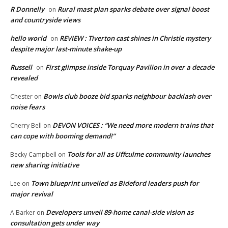
R Donnelly
Rural mast plan sparks debate over signal boost
on
and countryside views
hello world
REVIEW : Tiverton cast shines in Christie mystery
on
despite major last-minute shake-up
Russell
First glimpse inside Torquay Pavilion in over a decade
on
revealed
Bowls club booze bid sparks neighbour backlash over
Chester
on
noise fears
DEVON VOICES : “We need more modern trains that
Cherry Bell
on
can cope with booming demand!”
Tools for all as Uffculme community launches
Becky Campbell
on
new sharing initiative
Town blueprint unveiled as Bideford leaders push for
Lee
on
major revival
Developers unveil 89-home canal-side vision as
A Barker
on
consultation gets under way