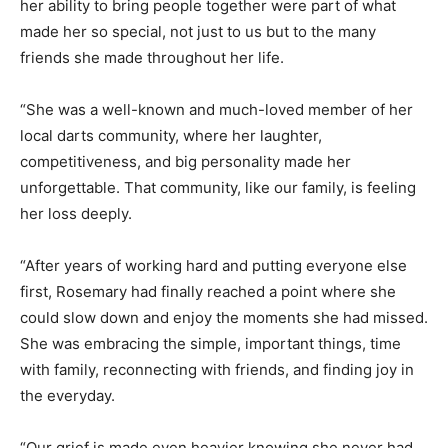
her ability to bring people together were part of what
made her so special, not just to us but to the many
friends she made throughout her life.
“She was a well-known and much-loved member of her
local darts community, where her laughter,
competitiveness, and big personality made her
unforgettable. That community, like our family, is feeling
her loss deeply.
“After years of working hard and putting everyone else
first, Rosemary had finally reached a point where she
could slow down and enjoy the moments she had missed.
She was embracing the simple, important things, time
with family, reconnecting with friends, and finding joy in
the everyday.
“Our grief is made even heavier knowing she never had