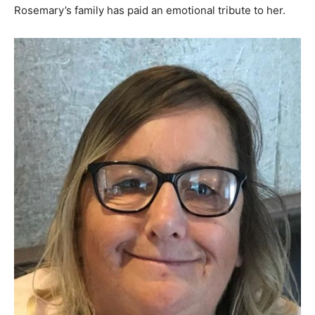
Rosemary’s family has paid an emotional tribute to her.