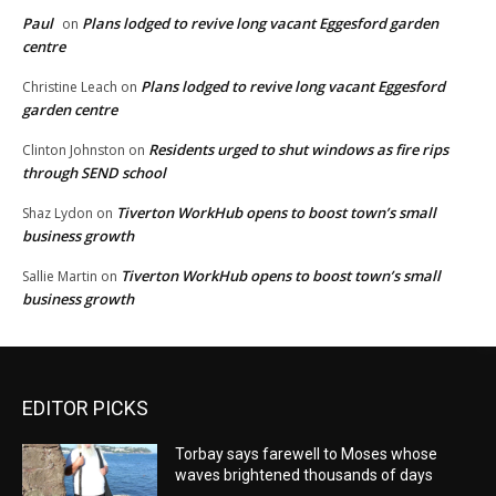
Paul
Plans lodged to revive long vacant Eggesford garden
on
centre
Plans lodged to revive long vacant Eggesford
Christine Leach
on
garden centre
Residents urged to shut windows as fire rips
Clinton Johnston
on
through SEND school
Tiverton WorkHub opens to boost town’s small
Shaz Lydon
on
business growth
Tiverton WorkHub opens to boost town’s small
Sallie Martin
on
business growth
EDITOR PICKS
Torbay says farewell to Moses whose
waves brightened thousands of days