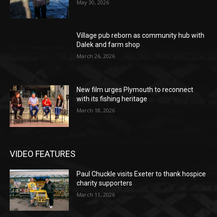
May 30, 2026
Village pub reborn as community hub with
Dalek and farm shop
March 26, 2026
New film urges Plymouth to reconnect
with its fishing heritage
March 18, 2026
VIDEO FEATURES
Paul Chuckle visits Exeter to thank hospice
charity supporters
March 11, 2026