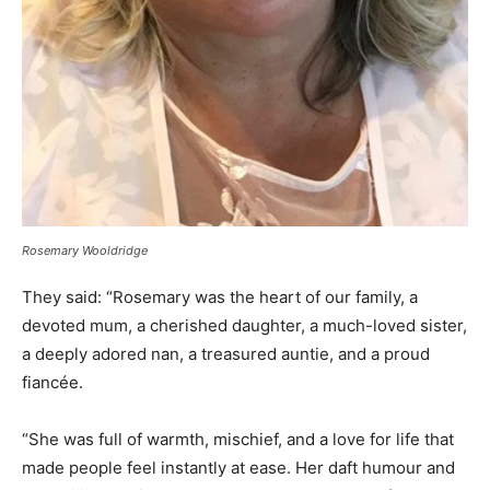
Rosemary Wooldridge
They said: “Rosemary was the heart of our family, a
devoted mum, a cherished daughter, a much-loved sister,
a deeply adored nan, a treasured auntie, and a proud
fiancée.
“She was full of warmth, mischief, and a love for life that
made people feel instantly at ease. Her daft humour and