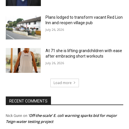
Plans lodged to transform vacant Red Lion
Inn and reopen village pub
July 26, 2026
At 71 she is lifting grandchildren with ease
after embracing short workouts
July 26, 2026
Load more
RECENT COMMENTS
‘Off-the-scale’ E. coli warning sparks bid for major
Nick Gunn
on
Teign water testing project