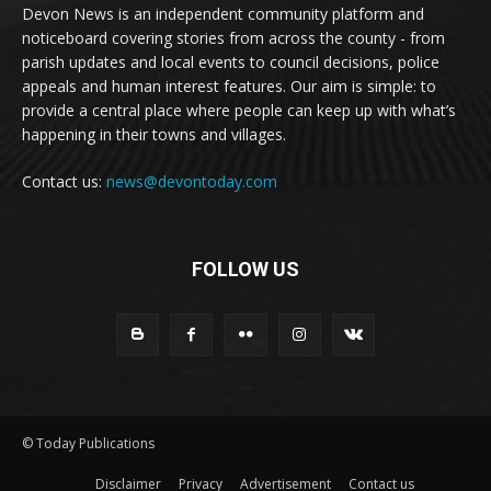
Devon News is an independent community platform and
noticeboard covering stories from across the county - from
parish updates and local events to council decisions, police
appeals and human interest features. Our aim is simple: to
provide a central place where people can keep up with what’s
happening in their towns and villages.
Contact us:
news@devontoday.com
FOLLOW US
© Today Publications
Disclaimer
Privacy
Advertisement
Contact us