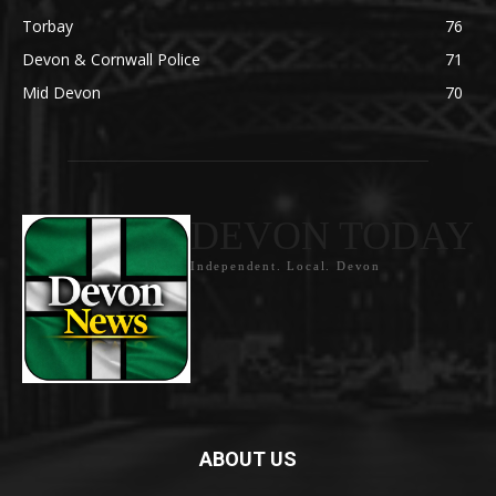
Torbay
76
Devon & Cornwall Police
71
Mid Devon
70
DEVON TODAY
Independent. Local. Devon
ABOUT US