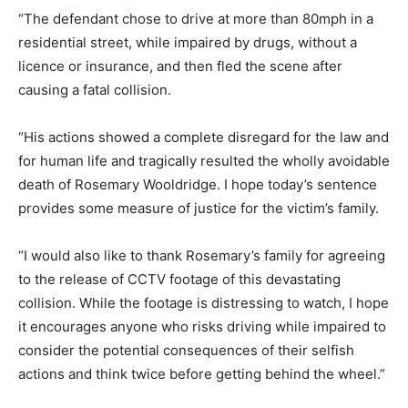
“The defendant chose to drive at more than 80mph in a
residential street, while impaired by drugs, without a
licence or insurance, and then fled the scene after
causing a fatal collision.
“His actions showed a complete disregard for the law and
for human life and tragically resulted the wholly avoidable
death of Rosemary Wooldridge. I hope today’s sentence
provides some measure of justice for the victim’s family.
“I would also like to thank Rosemary’s family for agreeing
to the release of CCTV footage of this devastating
collision. While the footage is distressing to watch, I hope
it encourages anyone who risks driving while impaired to
consider the potential consequences of their selfish
actions and think twice before getting behind the wheel.”