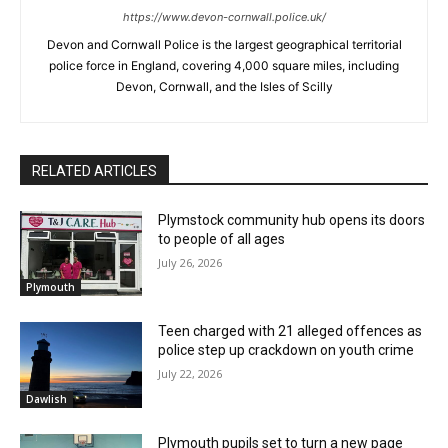
https://www.devon-cornwall.police.uk/
Devon and Cornwall Police is the largest geographical territorial
police force in England, covering 4,000 square miles, including
Devon, Cornwall, and the Isles of Scilly
RELATED ARTICLES
Plymstock community hub opens its doors
to people of all ages
July 26, 2026
Plymouth
Teen charged with 21 alleged offences as
police step up crackdown on youth crime
July 22, 2026
Dawlish
Plymouth pupils set to turn a new page