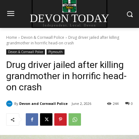
DEVON TODAY
Independent. Local. Devon
Home
Devon & Cornwall Police
Drug driver jailed after killing
grandmother in horrific head-on crash
Devon & Cornwall Police
Plymouth
Drug driver jailed after killing
grandmother in horrific head-
on crash
By
Devon and Cornwall Police
June 2, 2026
244
0