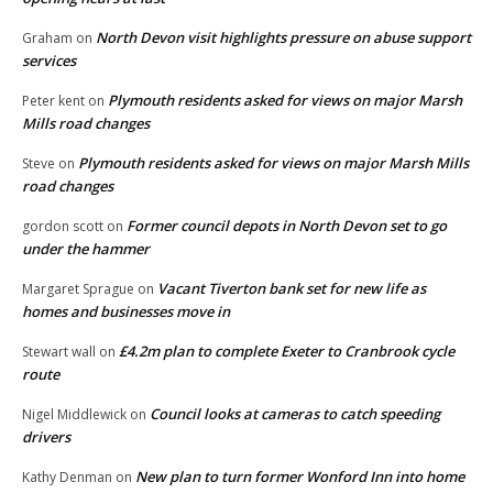
North Devon visit highlights pressure on abuse support
Graham
on
services
Plymouth residents asked for views on major Marsh
Peter kent
on
Mills road changes
Plymouth residents asked for views on major Marsh Mills
Steve
on
road changes
Former council depots in North Devon set to go
gordon scott
on
under the hammer
Vacant Tiverton bank set for new life as
Margaret Sprague
on
homes and businesses move in
£4.2m plan to complete Exeter to Cranbrook cycle
Stewart wall
on
route
Council looks at cameras to catch speeding
Nigel Middlewick
on
drivers
New plan to turn former Wonford Inn into home
Kathy Denman
on