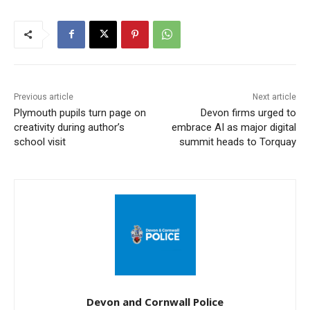
Previous article
Next article
Plymouth pupils turn page on
Devon firms urged to
creativity during author’s
embrace AI as major digital
school visit
summit heads to Torquay
Devon and Cornwall Police