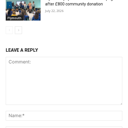
after £800 community donation
July 22, 2026
Plymouth
LEAVE A REPLY
Comment:
Na