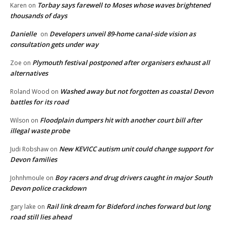
Torbay says farewell to Moses whose waves brightened
Karen
on
thousands of days
Danielle
Developers unveil 89-home canal-side vision as
on
consultation gets under way
Plymouth festival postponed after organisers exhaust all
Zoe
on
alternatives
Washed away but not forgotten as coastal Devon
Roland Wood
on
battles for its road
Floodplain dumpers hit with another court bill after
Wilson
on
illegal waste probe
New KEVICC autism unit could change support for
Judi Robshaw
on
Devon families
Boy racers and drug drivers caught in major South
Johnhmoule
on
Devon police crackdown
Rail link dream for Bideford inches forward but long
gary lake
on
road still lies ahead