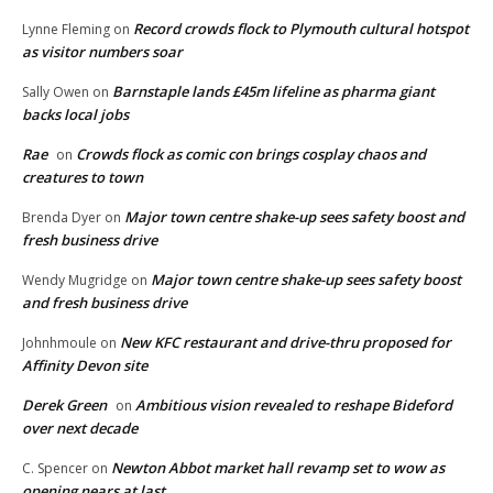
Record crowds flock to Plymouth cultural hotspot
Lynne Fleming
on
as visitor numbers soar
Barnstaple lands £45m lifeline as pharma giant
Sally Owen
on
backs local jobs
Rae
Crowds flock as comic con brings cosplay chaos and
on
creatures to town
Major town centre shake-up sees safety boost and
Brenda Dyer
on
fresh business drive
Major town centre shake-up sees safety boost
Wendy Mugridge
on
and fresh business drive
New KFC restaurant and drive-thru proposed for
Johnhmoule
on
Affinity Devon site
Derek Green
Ambitious vision revealed to reshape Bideford
on
over next decade
Newton Abbot market hall revamp set to wow as
C. Spencer
on
opening nears at last