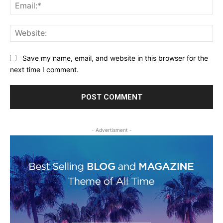
Ema
Web
Save my name, email, and website in this browser for the
next time I comment.
- Advertisment -