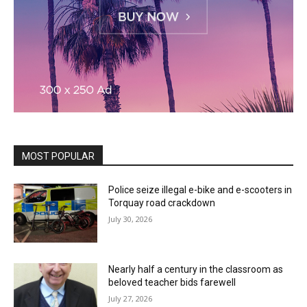
MOST POPULAR
Police seize illegal e-bike and e-scooters in
Torquay road crackdown
July 30, 2026
Nearly half a century in the classroom as
beloved teacher bids farewell
July 27, 2026