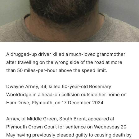
A drugged-up driver killed a much-loved grandmother
after travelling on the wrong side of the road at more
than 50 miles-per-hour above the speed limit.
Dwayne Arney, 34, killed 60-year-old Rosemary
Wooldridge in a head-on collision outside her home on
Ham Drive, Plymouth, on 17 December 2024.
Arney, of Middle Green, South Brent, appeared at
Plymouth Crown Court for sentence on Wednesday 20
May having previously pleaded guilty to causing death by