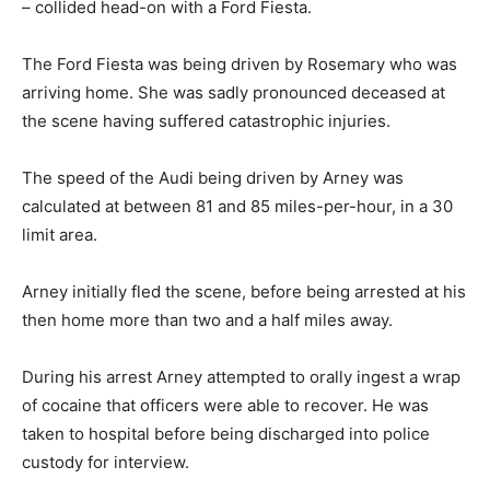
– collided head-on with a Ford Fiesta.
The Ford Fiesta was being driven by Rosemary who was
arriving home. She was sadly pronounced deceased at
the scene having suffered catastrophic injuries.
The speed of the Audi being driven by Arney was
calculated at between 81 and 85 miles-per-hour, in a 30
limit area.
Arney initially fled the scene, before being arrested at his
then home more than two and a half miles away.
During his arrest Arney attempted to orally ingest a wrap
of cocaine that officers were able to recover. He was
taken to hospital before being discharged into police
custody for interview.