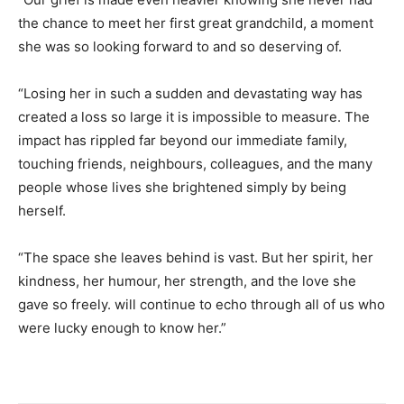
the chance to meet her first great grandchild, a moment
she was so looking forward to and so deserving of.
“Losing her in such a sudden and devastating way has
created a loss so large it is impossible to measure. The
impact has rippled far beyond our immediate family,
touching friends, neighbours, colleagues, and the many
people whose lives she brightened simply by being
herself.
“The space she leaves behind is vast. But her spirit, her
kindness, her humour, her strength, and the love she
gave so freely. will continue to echo through all of us who
were lucky enough to know her.”