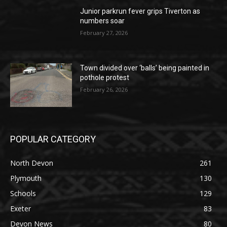
Junior parkrun fever grips Tiverton as
numbers soar
February 27, 2026
Town divided over ‘balls’ being painted in
pothole protest
February 26, 2026
POPULAR CATEGORY
North Devon
261
Plymouth
130
Schools
129
Exeter
83
Devon News
80