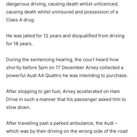
dangerous driving, causing death whilst unlicenced,
causing death whilst uninsured and possession of a
Class A drug.
He was jailed for 12 years and disqualified from driving
for 18 years.
During the sentencing hearing, the court heard how
shortly before 5pm on 17 December Arney collected a
powerful Audi A4 Quattro he was intending to purchase.
After stopping to get fuel, Arney accelerated on Ham
Drive in such a manner that his passenger asked him to
slow down.
After travelling past a parked ambulance, the Audi –
which was by then driving on the wrong side of the road