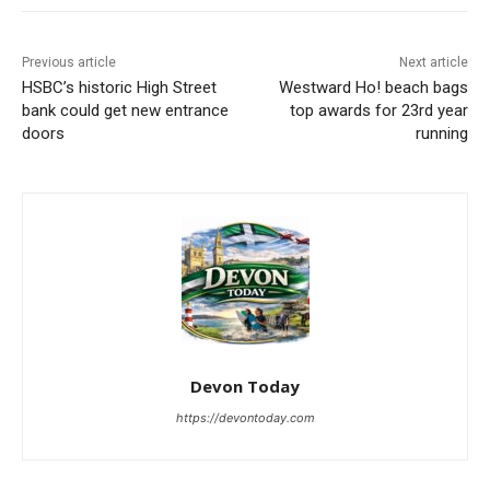
Previous article
Next article
HSBC’s historic High Street
Westward Ho! beach bags
bank could get new entrance
top awards for 23rd year
doors
running
Devon Today
https://devontoday.com