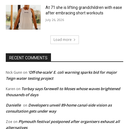
At 71 she is lifting grandchildren with ease
after embracing short workouts
July 26, 2026
Load more
RECENT COMMENTS
‘Off-the-scale’ E. coli warning sparks bid for major
Nick Gunn
on
Teign water testing project
Torbay says farewell to Moses whose waves brightened
Karen
on
thousands of days
Danielle
Developers unveil 89-home canal-side vision as
on
consultation gets under way
Plymouth festival postponed after organisers exhaust all
Zoe
on
alternatives