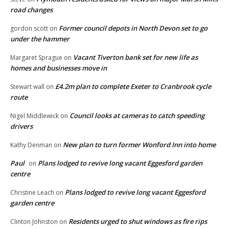
road changes
Former council depots in North Devon set to go
gordon scott
on
under the hammer
Vacant Tiverton bank set for new life as
Margaret Sprague
on
homes and businesses move in
£4.2m plan to complete Exeter to Cranbrook cycle
Stewart wall
on
route
Council looks at cameras to catch speeding
Nigel Middlewick
on
drivers
New plan to turn former Wonford Inn into home
Kathy Denman
on
Paul
Plans lodged to revive long vacant Eggesford garden
on
centre
Plans lodged to revive long vacant Eggesford
Christine Leach
on
garden centre
Residents urged to shut windows as fire rips
Clinton Johnston
on