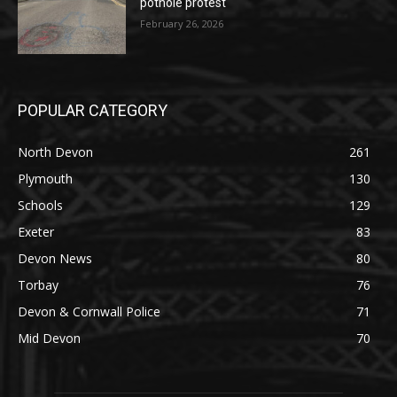
pothole protest
February 26, 2026
POPULAR CATEGORY
North Devon
261
Plymouth
130
Schools
129
Exeter
83
Devon News
80
Torbay
76
Devon & Cornwall Police
71
Mid Devon
70