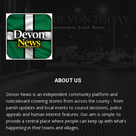
DEVON TODAY
Independent. Local. Devon
ABOUT US
Devon News is an independent community platform and
noticeboard covering stories from across the county - from
parish updates and local events to council decisions, police
appeals and human interest features. Our aim is simple: to
provide a central place where people can keep up with what’s
happening in their towns and villages.