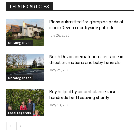
RELATED ARTICLES
Plans submitted for glamping pods at
iconic Devon countryside pub site
July 26, 2026
Uncategorized
North Devon crematorium sees rise in
direct cremations and baby funerals
May 25, 2026
Uncategorized
Boy helped by air ambulance raises
hundreds for lifesaving charity
May 13, 2026
Local Legends