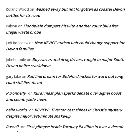
Washed away but not forgotten as coastal Devon
Roland Wood
on
battles for its road
Floodplain dumpers hit with another court bill after
Wilson
on
illegal waste probe
New KEVICC autism unit could change support for
Judi Robshaw
on
Devon families
Boy racers and drug drivers caught in major South
Johnhmoule
on
Devon police crackdown
Rail link dream for Bideford inches forward but long
gary lake
on
road still lies ahead
R Donnelly
Rural mast plan sparks debate over signal boost
on
and countryside views
hello world
REVIEW : Tiverton cast shines in Christie mystery
on
despite major last-minute shake-up
Russell
First glimpse inside Torquay Pavilion in over a decade
on