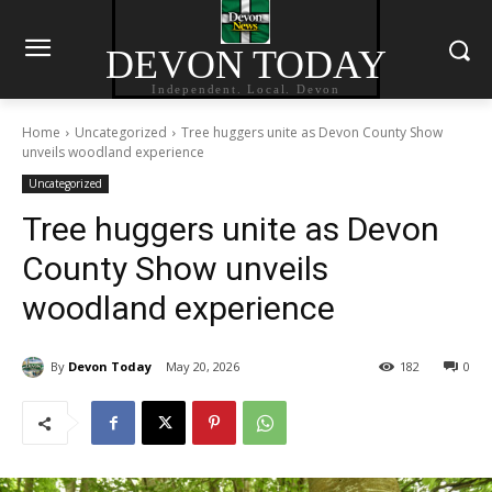
DEVON TODAY
Independent. Local. Devon
Home
Uncategorized
Tree huggers unite as Devon County Show
unveils woodland experience
Uncategorized
Tree huggers unite as Devon
County Show unveils
woodland experience
By
Devon Today
May 20, 2026
182
0