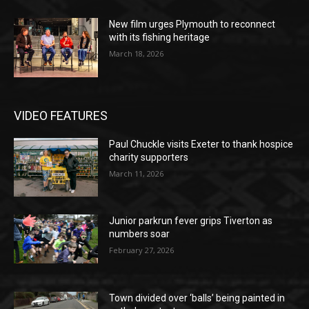
New film urges Plymouth to reconnect
with its fishing heritage
March 18, 2026
VIDEO FEATURES
Paul Chuckle visits Exeter to thank hospice
charity supporters
March 11, 2026
Junior parkrun fever grips Tiverton as
numbers soar
February 27, 2026
Town divided over ‘balls’ being painted in