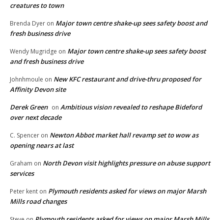
creatures to town
Major town centre shake-up sees safety boost and
Brenda Dyer
on
fresh business drive
Major town centre shake-up sees safety boost
Wendy Mugridge
on
and fresh business drive
New KFC restaurant and drive-thru proposed for
Johnhmoule
on
Affinity Devon site
Derek Green
Ambitious vision revealed to reshape Bideford
on
over next decade
Newton Abbot market hall revamp set to wow as
C. Spencer
on
opening nears at last
North Devon visit highlights pressure on abuse support
Graham
on
services
Plymouth residents asked for views on major Marsh
Peter kent
on
Mills road changes
Plymouth residents asked for views on major Marsh Mills
Steve
on