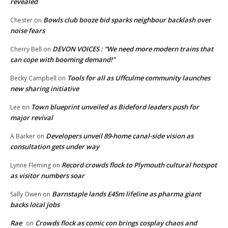
revealed
Bowls club booze bid sparks neighbour backlash over
Chester
on
noise fears
DEVON VOICES : “We need more modern trains that
Cherry Bell
on
can cope with booming demand!”
Tools for all as Uffculme community launches
Becky Campbell
on
new sharing initiative
Town blueprint unveiled as Bideford leaders push for
Lee
on
major revival
Developers unveil 89-home canal-side vision as
A Barker
on
consultation gets under way
Record crowds flock to Plymouth cultural hotspot
Lynne Fleming
on
as visitor numbers soar
Barnstaple lands £45m lifeline as pharma giant
Sally Owen
on
backs local jobs
Rae
Crowds flock as comic con brings cosplay chaos and
on