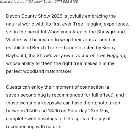
than we found it.” ©Russell Sach - 0771 882 6138
Devon County Show 2026 is joyfully embracing the
natural world with its first‑ever Tree Hugging experience,
set in the beautiful Woodlands Area of the Showground.
Visitors will be invited to wrap their arms around an
established Beech Tree — hand‑selected by Kenny
Raybould, the Show’s very own
Doctor of Tree Hugging
,
whose ability to “feel” the right tree makes him the
perfect woodland matchmaker.
Guests can enjoy their moment of connection (a
seven‑second hug is recommended for full effect), and
those wanting a keepsake can have their photo taken
between 12:00 and 13:00 on Saturday 23rd May,
complete with hashtags to help spread the joy of
reconnecting with nature.