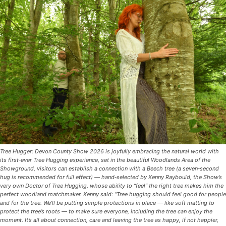
Tree Hugger: Devon County Show 2026 is joyfully embracing the natural world with
its first‑ever Tree Hugging experience, set in the beautiful Woodlands Area of the
Showground, visitors can establish a connection with a Beech tree (a seven‑second
hug is recommended for full effect) — hand‑selected by Kenny Raybould, the Show’s
very own Doctor of Tree Hugging, whose ability to “feel” the right tree makes him the
perfect woodland matchmaker. Kenny said: “Tree hugging should feel good for people
and for the tree. We’ll be putting simple protections in place — like soft matting to
protect the tree’s roots — to make sure everyone, including the tree can enjoy the
moment. It’s all about connection, care and leaving the tree as happy, if not happier,