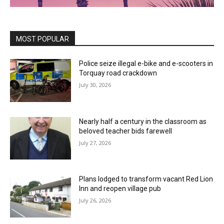
MOST POPULAR
Police seize illegal e-bike and e-scooters in
Torquay road crackdown
July 30, 2026
Nearly half a century in the classroom as
beloved teacher bids farewell
July 27, 2026
Plans lodged to transform vacant Red Lion
Inn and reopen village pub
July 26, 2026