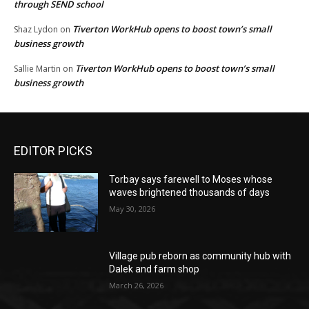
through SEND school
Tiverton WorkHub opens to boost town’s small
Shaz Lydon
on
business growth
Tiverton WorkHub opens to boost town’s small
Sallie Martin
on
business growth
EDITOR PICKS
Torbay says farewell to Moses whose
waves brightened thousands of days
May 30, 2026
Village pub reborn as community hub with
Dalek and farm shop
March 26, 2026