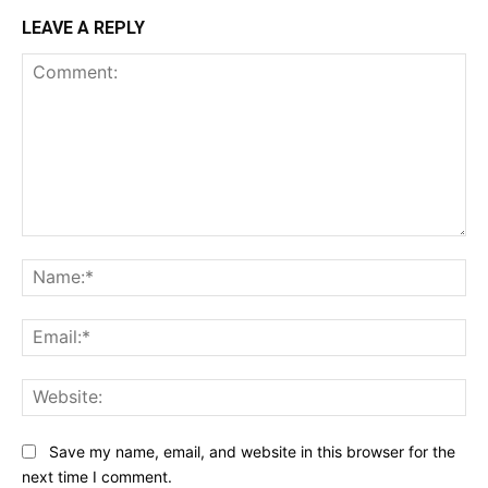
LEAVE A REPLY
Comment:
Na
Ema
Web
Save my name, email, and website in this browser for the
next time I comment.