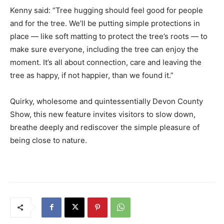
Kenny said: “Tree hugging should feel good for people
and for the tree. We’ll be putting simple protections in
place — like soft matting to protect the tree’s roots — to
make sure everyone, including the tree can enjoy the
moment. It’s all about connection, care and leaving the
tree as happy, if not happier, than we found it.”
Quirky, wholesome and quintessentially Devon County
Show, this new feature invites visitors to slow down,
breathe deeply and rediscover the simple pleasure of
being close to nature.