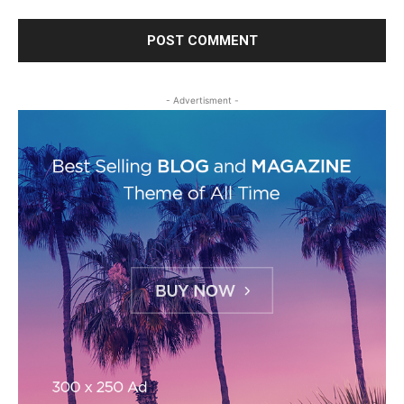
- Advertisment -